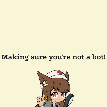
Making sure you're not a bot!