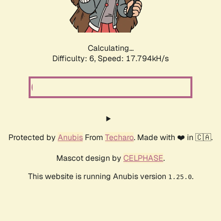
Calculating...
Difficulty: 6,
Speed: 18.796kH/s
Protected by
Anubis
From
Techaro
. Made with ❤️ in 🇨🇦.
Mascot design by
CELPHASE
.
This website is running Anubis version
.
1.25.0