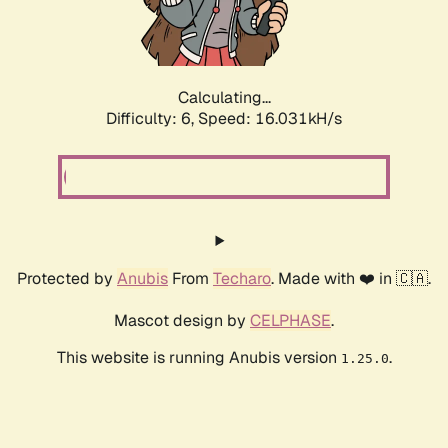
Calculating...
Difficulty: 6,
Speed: 18.317kH/s
Protected by
Anubis
From
Techaro
. Made with ❤️ in 🇨🇦.
Mascot design by
CELPHASE
.
This website is running Anubis version
.
1.25.0