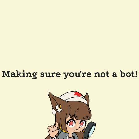
Making sure you're not a bot!