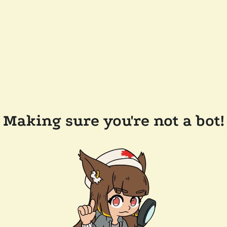
Making sure you're not a bot!