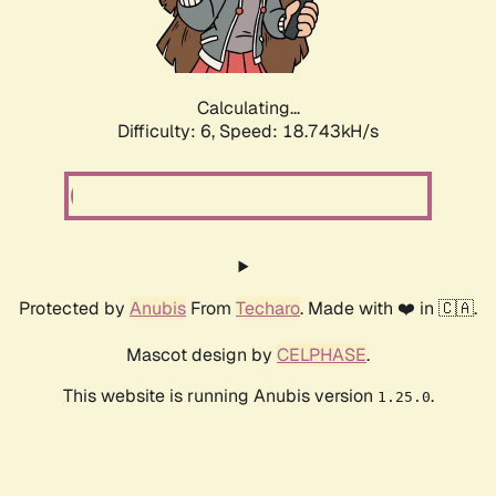
Calculating...
Difficulty: 6,
Speed: 18.743kH/s
Protected by
Anubis
From
Techaro
. Made with ❤️ in 🇨🇦.
Mascot design by
CELPHASE
.
This website is running Anubis version
.
1.25.0