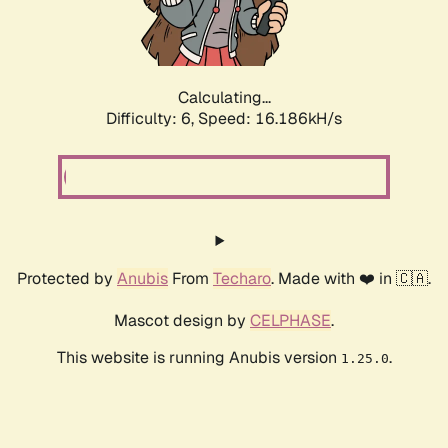
Calculating...
Difficulty: 6,
Speed: 18.605kH/s
Protected by
Anubis
From
Techaro
. Made with ❤️ in 🇨🇦.
Mascot design by
CELPHASE
.
This website is running Anubis version
.
1.25.0