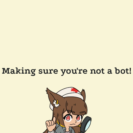
Making sure you're not a bot!