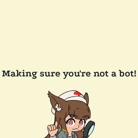
Making sure you're not a bot!