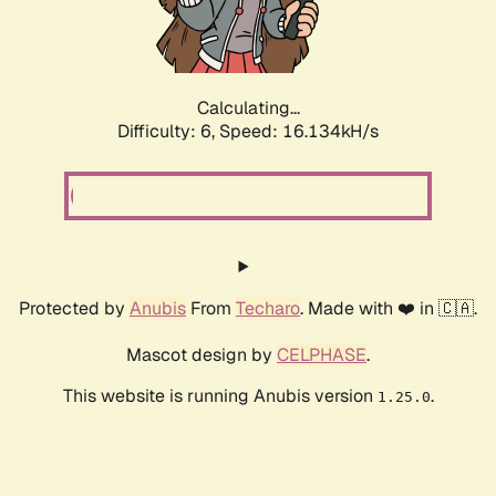
Calculating...
Difficulty: 6,
Speed: 18.388kH/s
Protected by
Anubis
From
Techaro
. Made with ❤️ in 🇨🇦.
Mascot design by
CELPHASE
.
This website is running Anubis version
.
1.25.0