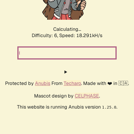
Calculating...
Difficulty: 6,
Speed: 18.820kH/s
Protected by
Anubis
From
Techaro
. Made with ❤️ in 🇨🇦.
Mascot design by
CELPHASE
.
This website is running Anubis version
.
1.25.0