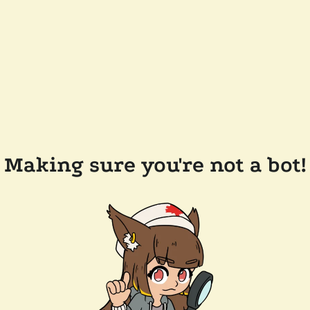
Making sure you're not a bot!