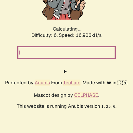
Calculating...
Difficulty: 6,
Speed: 18.736kH/s
Protected by
Anubis
From
Techaro
. Made with ❤️ in 🇨🇦.
Mascot design by
CELPHASE
.
This website is running Anubis version
.
1.25.0