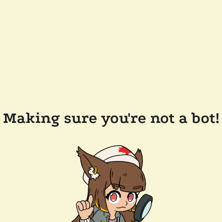
Making sure you're not a bot!