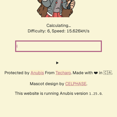
Calculating...
Difficulty: 6,
Speed: 17.956kH/s
Protected by
Anubis
From
Techaro
. Made with ❤️ in 🇨🇦.
Mascot design by
CELPHASE
.
This website is running Anubis version
.
1.25.0