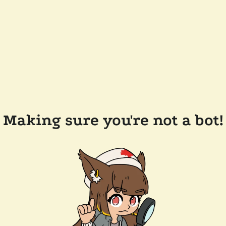
Making sure you're not a bot!