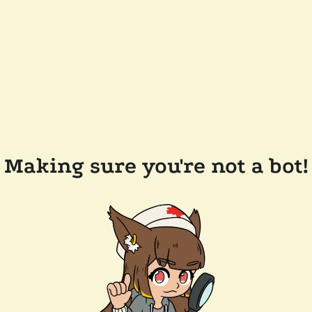
Making sure you're not a bot!