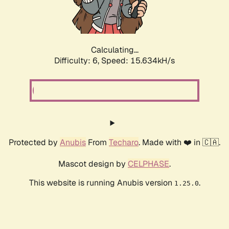
Calculating...
Difficulty: 6,
Speed: 17.909kH/s
Protected by
Anubis
From
Techaro
. Made with ❤️ in 🇨🇦.
Mascot design by
CELPHASE
.
This website is running Anubis version
.
1.25.0