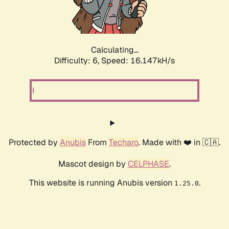
Calculating...
Difficulty: 6,
Speed: 18.600kH/s
Protected by
Anubis
From
Techaro
. Made with ❤️ in 🇨🇦.
Mascot design by
CELPHASE
.
This website is running Anubis version
.
1.25.0