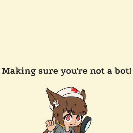
Making sure you're not a bot!