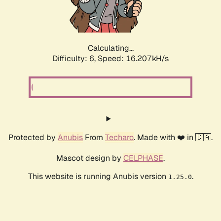
Calculating...
Difficulty: 6,
Speed: 18.668kH/s
Protected by
Anubis
From
Techaro
. Made with ❤️ in 🇨🇦.
Mascot design by
CELPHASE
.
This website is running Anubis version
.
1.25.0