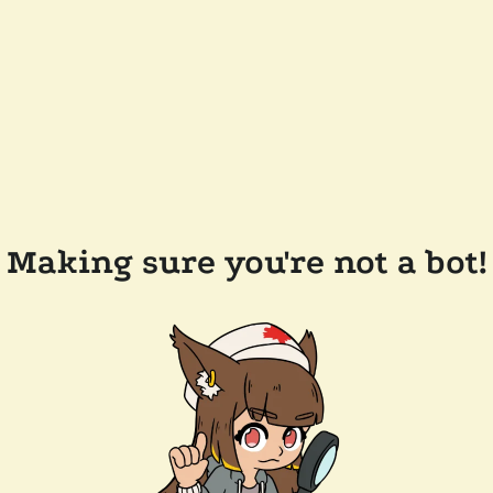
Making sure you're not a bot!