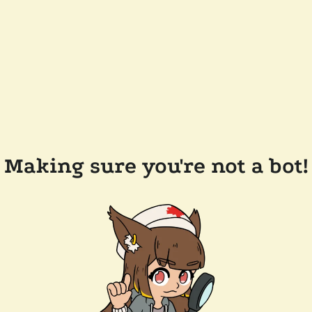
Making sure you're not a bot!