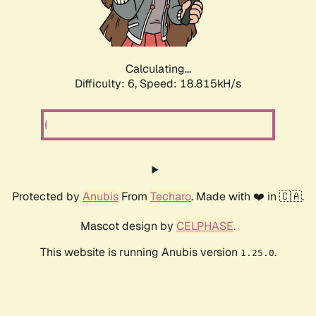
Calculating...
Difficulty: 6,
Speed: 18.815kH/s
Protected by
Anubis
From
Techaro
. Made with ❤️ in 🇨🇦.
Mascot design by
CELPHASE
.
This website is running Anubis version
.
1.25.0