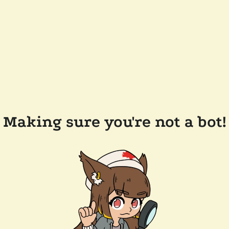
Making sure you're not a bot!