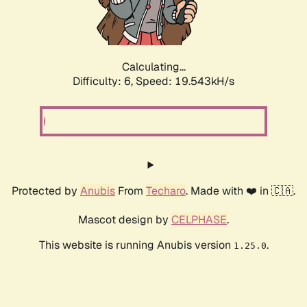
Calculating...
Difficulty: 6,
Speed: 19.543kH/s
Protected by
Anubis
From
Techaro
. Made with ❤️ in 🇨🇦.
Mascot design by
CELPHASE
.
This website is running Anubis version
.
1.25.0