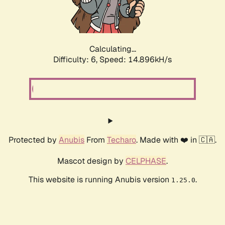
Calculating...
Difficulty: 6,
Speed: 17.465kH/s
Protected by
Anubis
From
Techaro
. Made with ❤️ in 🇨🇦.
Mascot design by
CELPHASE
.
This website is running Anubis version
.
1.25.0