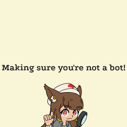
Making sure you're not a bot!