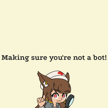
Making sure you're not a bot!