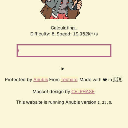
Calculating...
Difficulty: 6,
Speed: 19.952kH/s
Protected by
Anubis
From
Techaro
. Made with ❤️ in 🇨🇦.
Mascot design by
CELPHASE
.
This website is running Anubis version
.
1.25.0