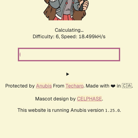
Calculating...
Difficulty: 6,
Speed: 18.499kH/s
Protected by
Anubis
From
Techaro
. Made with ❤️ in 🇨🇦.
Mascot design by
CELPHASE
.
This website is running Anubis version
.
1.25.0