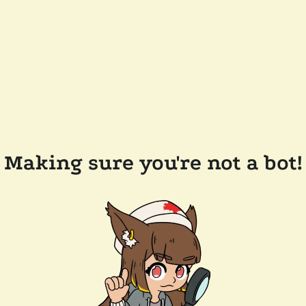
Making sure you're not a bot!