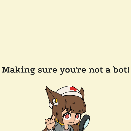
Making sure you're not a bot!