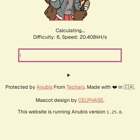
Calculating...
Difficulty: 6,
Speed: 21.709kH/s
Protected by
Anubis
From
Techaro
. Made with ❤️ in 🇨🇦.
Mascot design by
CELPHASE
.
This website is running Anubis version
.
1.25.0