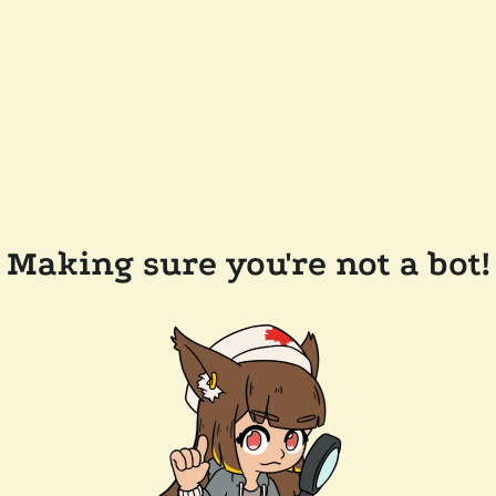
Making sure you're not a bot!