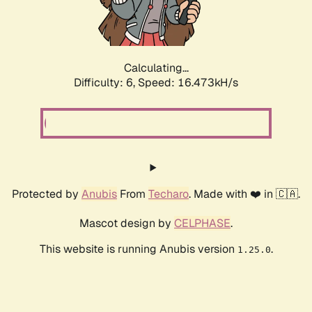
Calculating...
Difficulty: 6,
Speed: 18.604kH/s
Protected by
Anubis
From
Techaro
. Made with ❤️ in 🇨🇦.
Mascot design by
CELPHASE
.
This website is running Anubis version
.
1.25.0