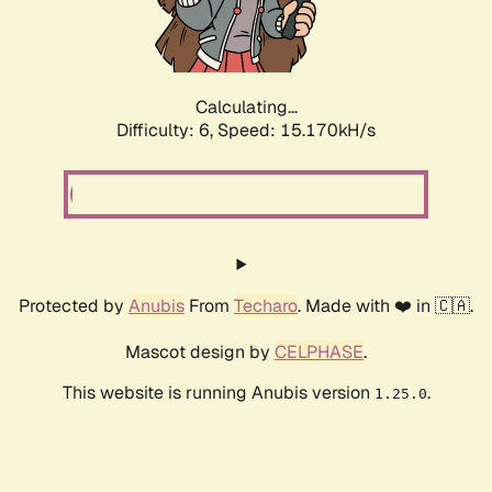
Calculating...
Difficulty: 6,
Speed: 17.519kH/s
Protected by
Anubis
From
Techaro
. Made with ❤️ in 🇨🇦.
Mascot design by
CELPHASE
.
This website is running Anubis version
.
1.25.0