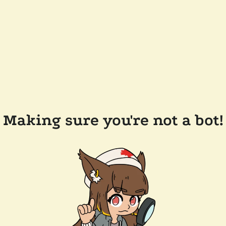
Making sure you're not a bot!