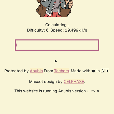
Calculating...
Difficulty: 6,
Speed: 19.499kH/s
Protected by
Anubis
From
Techaro
. Made with ❤️ in 🇨🇦.
Mascot design by
CELPHASE
.
This website is running Anubis version
.
1.25.0