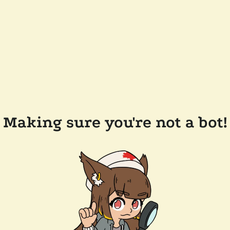
Making sure you're not a bot!