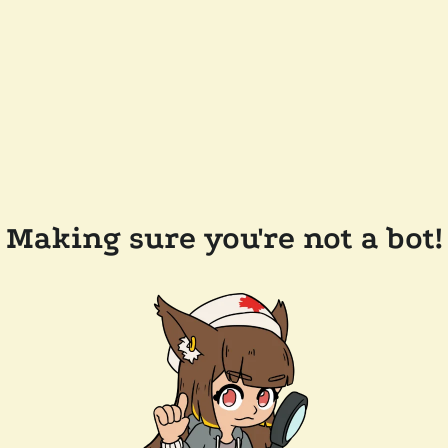
Making sure you're not a bot!