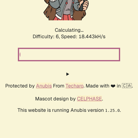
Calculating...
Difficulty: 6,
Speed: 18.443kH/s
Protected by
Anubis
From
Techaro
. Made with ❤️ in 🇨🇦.
Mascot design by
CELPHASE
.
This website is running Anubis version
.
1.25.0