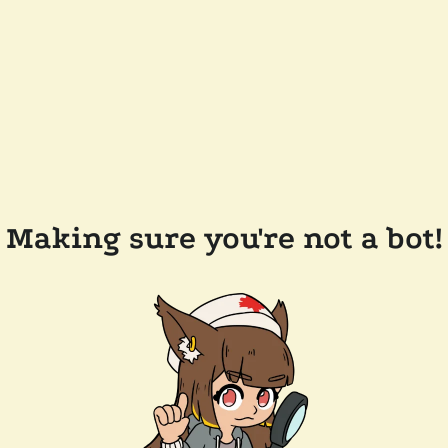
Making sure you're not a bot!