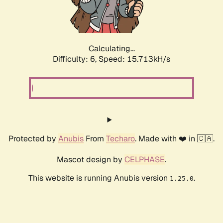
Calculating...
Difficulty: 6,
Speed: 18.133kH/s
Protected by
Anubis
From
Techaro
. Made with ❤️ in 🇨🇦.
Mascot design by
CELPHASE
.
This website is running Anubis version
.
1.25.0