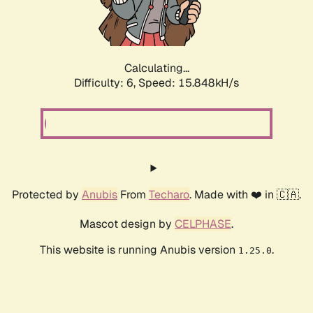
Calculating...
Difficulty: 6,
Speed: 18.016kH/s
Protected by
Anubis
From
Techaro
. Made with ❤️ in 🇨🇦.
Mascot design by
CELPHASE
.
This website is running Anubis version
.
1.25.0