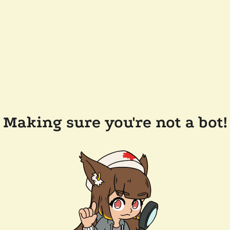
Making sure you're not a bot!