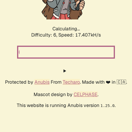
Calculating...
Difficulty: 6,
Speed: 19.421kH/s
Protected by
Anubis
From
Techaro
. Made with ❤️ in 🇨🇦.
Mascot design by
CELPHASE
.
This website is running Anubis version
.
1.25.0