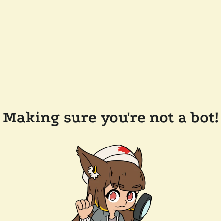
Making sure you're not a bot!