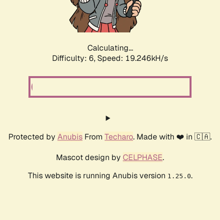
Calculating...
Difficulty: 6,
Speed: 19.246kH/s
Protected by
Anubis
From
Techaro
. Made with ❤️ in 🇨🇦.
Mascot design by
CELPHASE
.
This website is running Anubis version
.
1.25.0