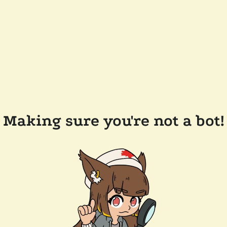
Making sure you're not a bot!