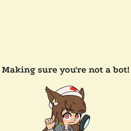
Making sure you're not a bot!