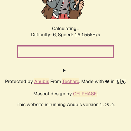
Calculating...
Difficulty: 6,
Speed: 18.600kH/s
Protected by
Anubis
From
Techaro
. Made with ❤️ in 🇨🇦.
Mascot design by
CELPHASE
.
This website is running Anubis version
.
1.25.0