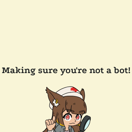
Making sure you're not a bot!