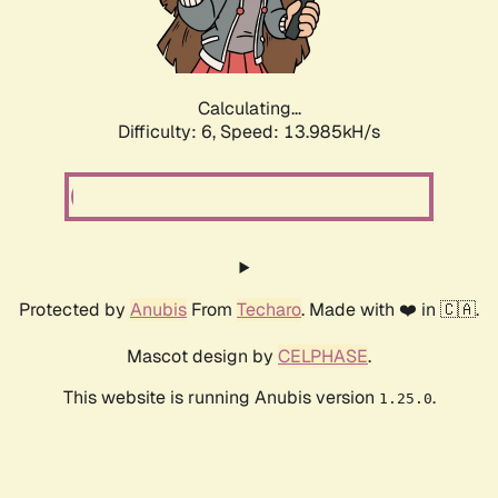
Calculating...
Difficulty: 6,
Speed: 13.985kH/s
Protected by
Anubis
From
Techaro
. Made with ❤️ in 🇨🇦.
Mascot design by
CELPHASE
.
This website is running Anubis version
.
1.25.0