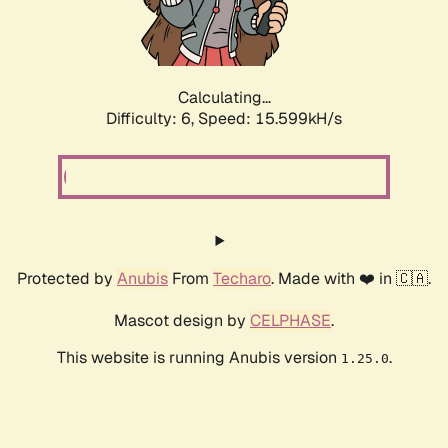
Calculating...
Difficulty: 6,
Speed: 17.900kH/s
Protected by
Anubis
From
Techaro
. Made with ❤️ in 🇨🇦.
Mascot design by
CELPHASE
.
This website is running Anubis version
.
1.25.0