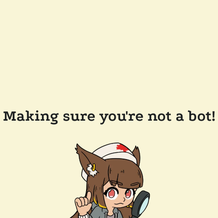
Making sure you're not a bot!