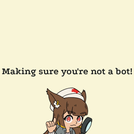
Making sure you're not a bot!