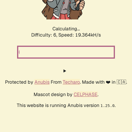
Calculating...
Difficulty: 6,
Speed: 19.364kH/s
Protected by
Anubis
From
Techaro
. Made with ❤️ in 🇨🇦.
Mascot design by
CELPHASE
.
This website is running Anubis version
.
1.25.0