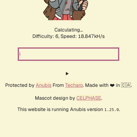
Calculating...
Difficulty: 6,
Speed: 18.847kH/s
Protected by
Anubis
From
Techaro
. Made with ❤️ in 🇨🇦.
Mascot design by
CELPHASE
.
This website is running Anubis version
.
1.25.0