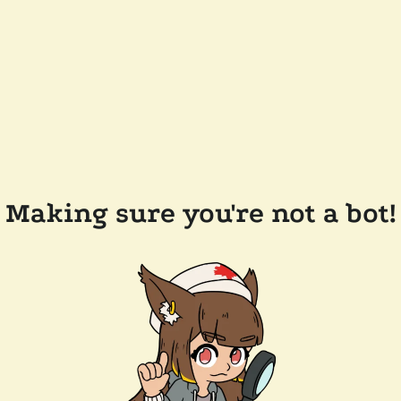
Making sure you're not a bot!