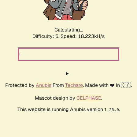
Calculating...
Difficulty: 6,
Speed: 18.223kH/s
Protected by
Anubis
From
Techaro
. Made with ❤️ in 🇨🇦.
Mascot design by
CELPHASE
.
This website is running Anubis version
.
1.25.0