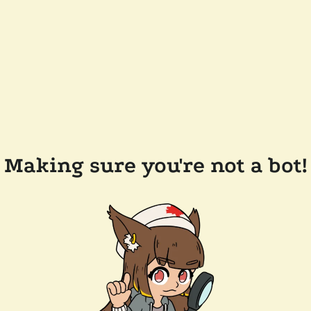
Making sure you're not a bot!