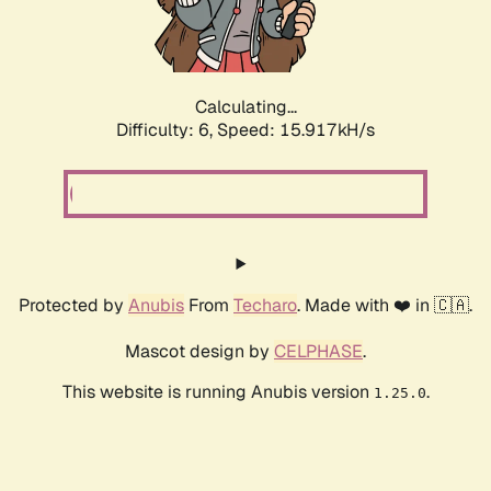
Calculating...
Difficulty: 6,
Speed: 18.179kH/s
Protected by
Anubis
From
Techaro
. Made with ❤️ in 🇨🇦.
Mascot design by
CELPHASE
.
This website is running Anubis version
.
1.25.0