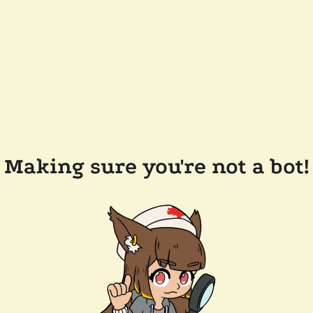
Making sure you're not a bot!