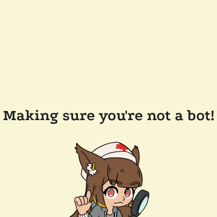
Making sure you're not a bot!