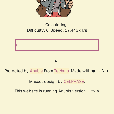
Calculating...
Difficulty: 6,
Speed: 17.443kH/s
Protected by
Anubis
From
Techaro
. Made with ❤️ in 🇨🇦.
Mascot design by
CELPHASE
.
This website is running Anubis version
.
1.25.0