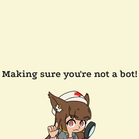
Making sure you're not a bot!