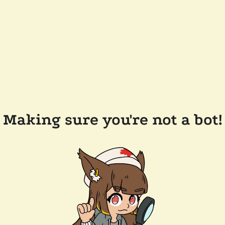
Making sure you're not a bot!