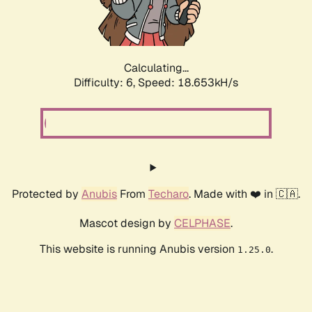
Calculating...
Difficulty: 6,
Speed: 18.653kH/s
Protected by
Anubis
From
Techaro
. Made with ❤️ in 🇨🇦.
Mascot design by
CELPHASE
.
This website is running Anubis version
.
1.25.0