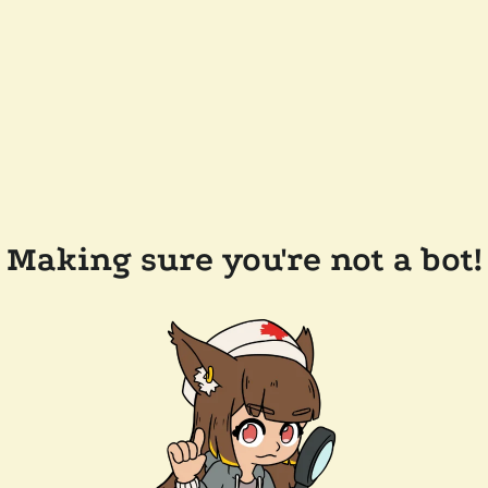
Making sure you're not a bot!