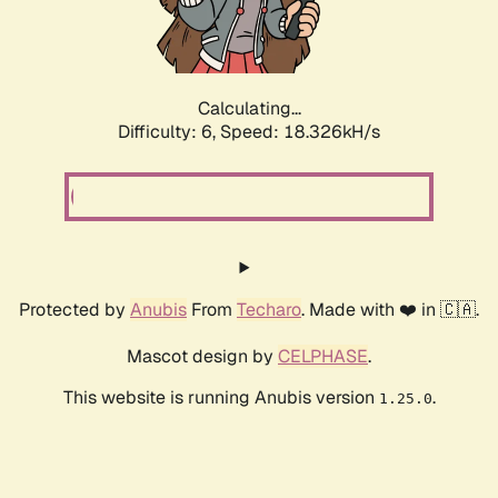
Calculating...
Difficulty: 6,
Speed: 18.326kH/s
Protected by
Anubis
From
Techaro
. Made with ❤️ in 🇨🇦.
Mascot design by
CELPHASE
.
This website is running Anubis version
.
1.25.0