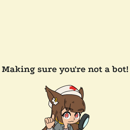
Making sure you're not a bot!