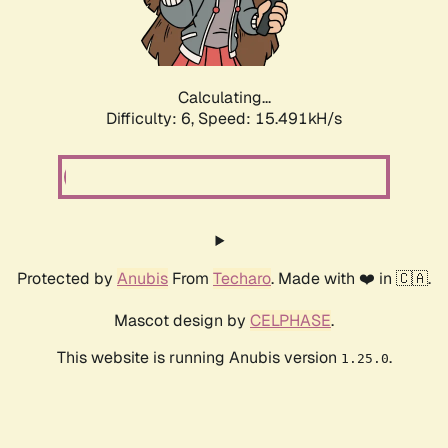
Calculating...
Difficulty: 6,
Speed: 17.817kH/s
Protected by
Anubis
From
Techaro
. Made with ❤️ in 🇨🇦.
Mascot design by
CELPHASE
.
This website is running Anubis version
.
1.25.0