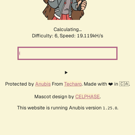
Calculating...
Difficulty: 6,
Speed: 19.119kH/s
Protected by
Anubis
From
Techaro
. Made with ❤️ in 🇨🇦.
Mascot design by
CELPHASE
.
This website is running Anubis version
.
1.25.0