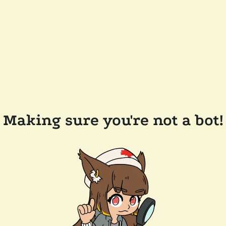
Making sure you're not a bot!