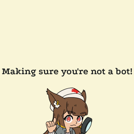
Making sure you're not a bot!