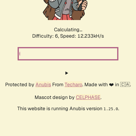
Calculating...
Difficulty: 6,
Speed: 12.233kH/s
Protected by
Anubis
From
Techaro
. Made with ❤️ in 🇨🇦.
Mascot design by
CELPHASE
.
This website is running Anubis version
.
1.25.0