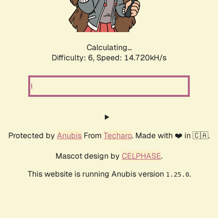
Calculating...
Difficulty: 6,
Speed: 17.038kH/s
Protected by
Anubis
From
Techaro
. Made with ❤️ in 🇨🇦.
Mascot design by
CELPHASE
.
This website is running Anubis version
.
1.25.0