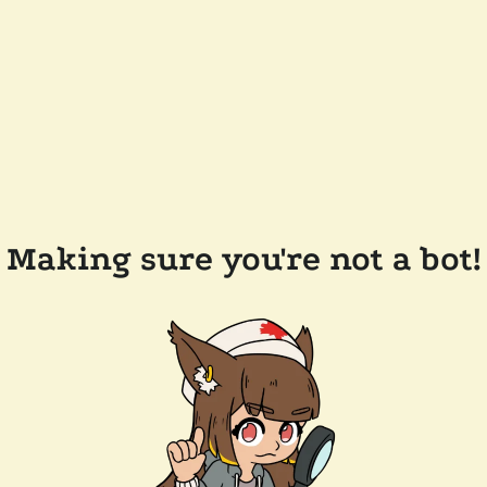
Making sure you're not a bot!