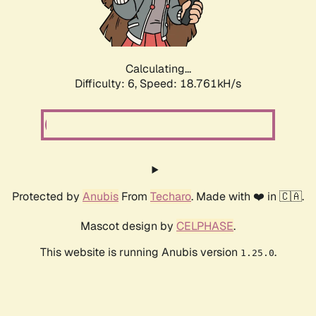
Calculating...
Difficulty: 6,
Speed: 18.761kH/s
Protected by
Anubis
From
Techaro
. Made with ❤️ in 🇨🇦.
Mascot design by
CELPHASE
.
This website is running Anubis version
.
1.25.0