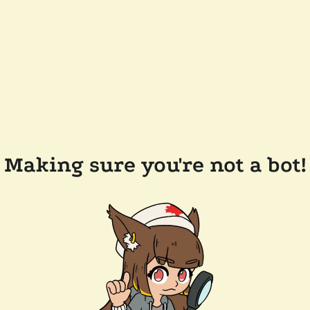
Making sure you're not a bot!