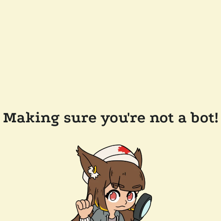
Making sure you're not a bot!