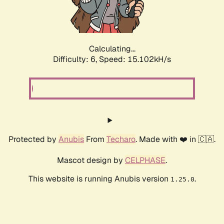
Calculating...
Difficulty: 6,
Speed: 17.268kH/s
Protected by
Anubis
From
Techaro
. Made with ❤️ in 🇨🇦.
Mascot design by
CELPHASE
.
This website is running Anubis version
.
1.25.0