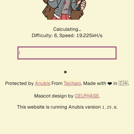
Calculating...
Difficulty: 6,
Speed: 19.225kH/s
Protected by
Anubis
From
Techaro
. Made with ❤️ in 🇨🇦.
Mascot design by
CELPHASE
.
This website is running Anubis version
.
1.25.0