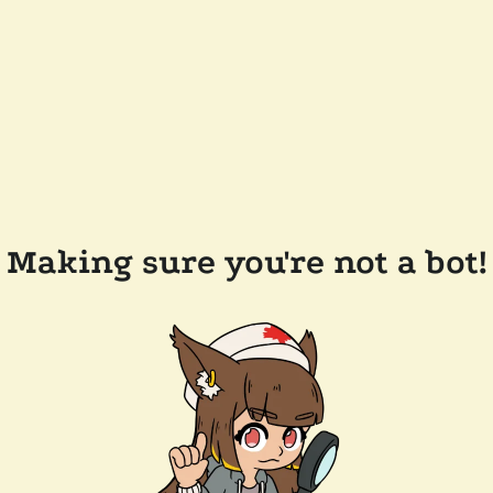
Making sure you're not a bot!