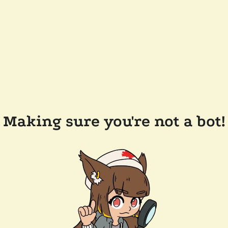
Making sure you're not a bot!