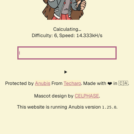
Calculating...
Difficulty: 6,
Speed: 16.874kH/s
Protected by
Anubis
From
Techaro
. Made with ❤️ in 🇨🇦.
Mascot design by
CELPHASE
.
This website is running Anubis version
.
1.25.0