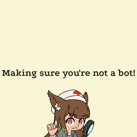
Making sure you're not a bot!