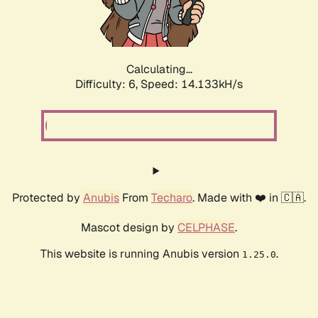
Calculating...
Difficulty: 6,
Speed: 16.886kH/s
Protected by
Anubis
From
Techaro
. Made with ❤️ in 🇨🇦.
Mascot design by
CELPHASE
.
This website is running Anubis version
.
1.25.0