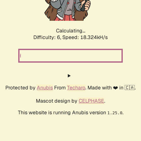
Calculating...
Difficulty: 6,
Speed: 18.324kH/s
Protected by
Anubis
From
Techaro
. Made with ❤️ in 🇨🇦.
Mascot design by
CELPHASE
.
This website is running Anubis version
.
1.25.0