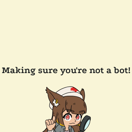
Making sure you're not a bot!