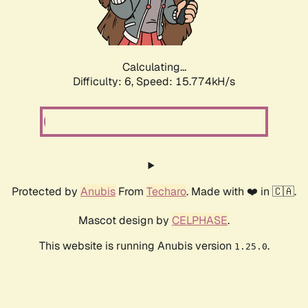
Calculating...
Difficulty: 6,
Speed: 17.895kH/s
Protected by
Anubis
From
Techaro
. Made with ❤️ in 🇨🇦.
Mascot design by
CELPHASE
.
This website is running Anubis version
.
1.25.0