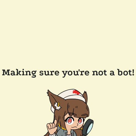
Making sure you're not a bot!