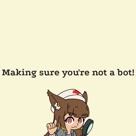
Making sure you're not a bot!