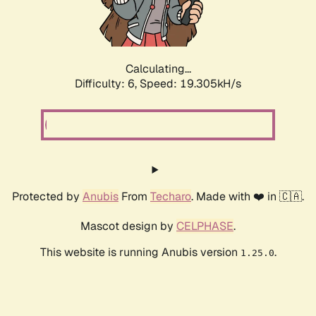
Calculating...
Difficulty: 6,
Speed: 19.305kH/s
Protected by
Anubis
From
Techaro
. Made with ❤️ in 🇨🇦.
Mascot design by
CELPHASE
.
This website is running Anubis version
.
1.25.0