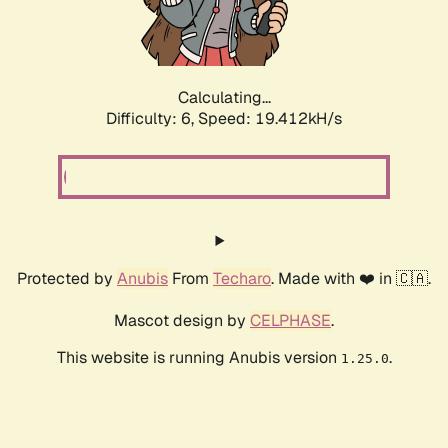
Calculating...
Difficulty: 6,
Speed: 19.412kH/s
Protected by
Anubis
From
Techaro
. Made with ❤️ in 🇨🇦.
Mascot design by
CELPHASE
.
This website is running Anubis version
.
1.25.0