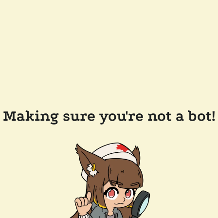
Making sure you're not a bot!