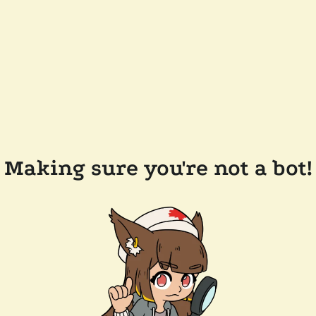
Making sure you're not a bot!