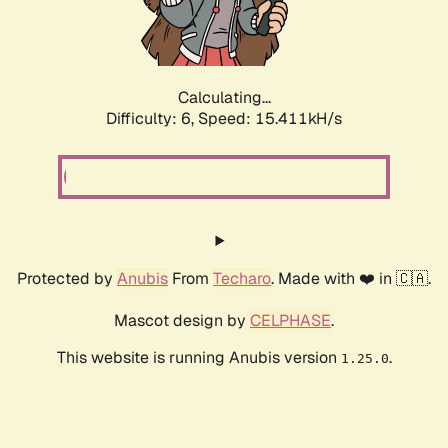
Calculating...
Difficulty: 6,
Speed: 17.540kH/s
Protected by
Anubis
From
Techaro
. Made with ❤️ in 🇨🇦.
Mascot design by
CELPHASE
.
This website is running Anubis version
.
1.25.0